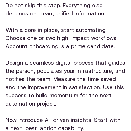
Do not skip this step. Everything else
depends on clean, unified information.
With a core in place, start automating.
Choose one or two high-impact workflows.
Account onboarding is a prime candidate.
Design a seamless digital process that guides
the person, populates your infrastructure, and
notifies the team. Measure the time saved
and the improvement in satisfaction. Use this
success to build momentum for the next
automation project.
Now introduce AI-driven insights. Start with
a next-best-action capability.