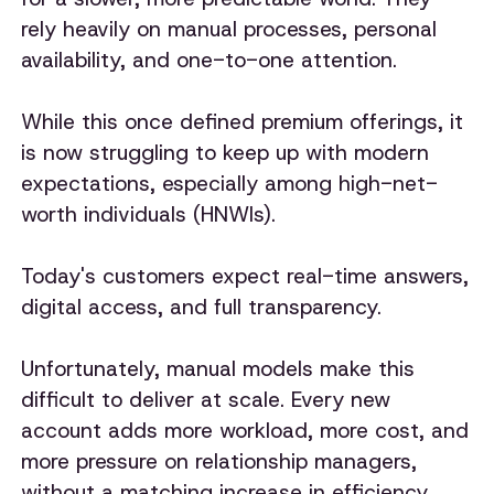
rely heavily on manual processes, personal
availability, and one-to-one attention.
While this once defined premium offerings, it
is now struggling to keep up with modern
expectations, especially among high-net-
worth individuals (HNWIs).
Today's customers expect real-time answers,
digital access, and full transparency.
Unfortunately, manual models make this
difficult to deliver at scale. Every new
account adds more workload, more cost, and
more pressure on relationship managers,
without a matching increase in efficiency.