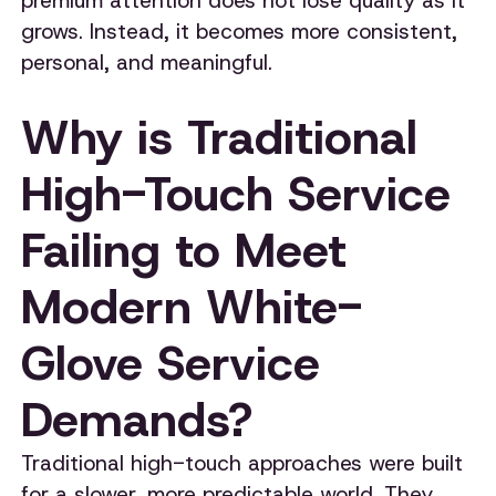
premium attention does not lose quality as it
grows. Instead, it becomes more consistent,
personal, and meaningful.
Why is Traditional
High-Touch Service
Failing to Meet
Modern White-
Glove Service
Demands?
Traditional high-touch approaches were built
for a slower, more predictable world. They