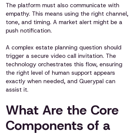
The platform must also communicate with
empathy. This means using the right channel,
tone, and timing. A market alert might be a
push notification.
A complex estate planning question should
trigger a secure video call invitation. The
technology orchestrates this flow, ensuring
the right level of human support appears
exactly when needed, and Querypal can
assist it.
What Are the Core
Components of a