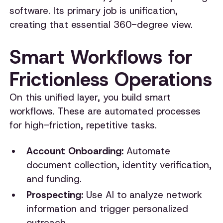
software. Its primary job is unification,
creating that essential 360-degree view.
Smart Workflows for
Frictionless Operations
On this unified layer, you build smart
workflows. These are automated processes
for high-friction, repetitive tasks.
Account Onboarding:
Automate
document collection, identity verification,
and funding.
Prospecting:
Use AI to analyze network
information and trigger personalized
outreach.