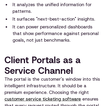
It analyzes the unified information for
patterns.
It surfaces "next-best-action" insights.
It can power personalized dashboards
that show performance against personal
goals, not just benchmarks.
Client Portals as a
Service Channel
The portal is the customer's window into this
intelligent infrastructure. It should be a
premium experience. Choosing the right
customer service ticketing software
ensures
that every request routed through the portal