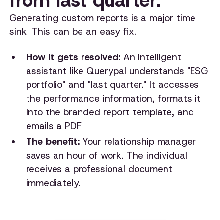
from last quarter."
Generating custom reports is a major time
sink. This can be an easy fix.
How it gets resolved:
An intelligent
assistant like Querypal understands "ESG
portfolio" and "last quarter." It accesses
the performance information, formats it
into the branded report template, and
emails a PDF.
The benefit:
Your relationship manager
saves an hour of work. The individual
receives a professional document
immediately.