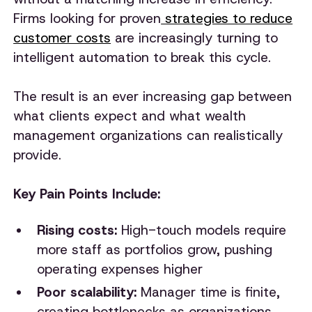
Firms looking for proven
strategies to reduce
customer costs
are increasingly turning to
intelligent automation to break this cycle.
The result is an ever increasing gap between
what clients expect and what wealth
management organizations can realistically
provide.
Key Pain Points Include:
Rising costs:
High-touch models require
more staff as portfolios grow, pushing
operating expenses higher
Poor scalability:
Manager time is finite,
creating bottlenecks as organizations