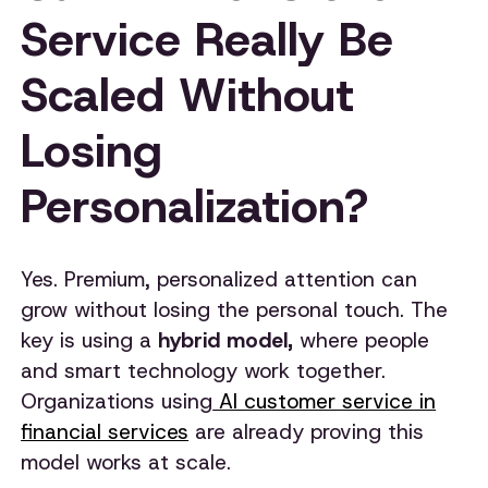
Service Really Be
Scaled Without
Losing
Personalization?
Yes. Premium, personalized attention can
grow without losing the personal touch. The
key is using a
hybrid model,
where people
and smart technology work together.
Organizations using
AI customer service in
financial services
are already proving this
model works at scale.