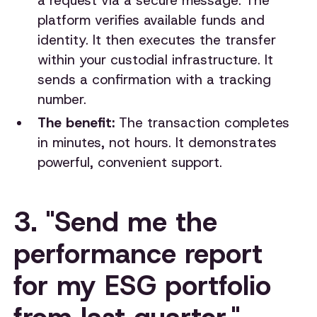
a request via a secure message. The
platform verifies available funds and
identity. It then executes the transfer
within your custodial infrastructure. It
sends a confirmation with a tracking
number.
The benefit:
The transaction completes
in minutes, not hours. It demonstrates
powerful, convenient support.
3. "Send me the
performance report
for my ESG portfolio