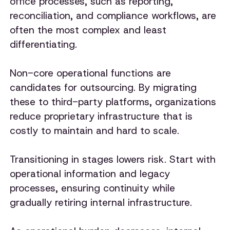
office processes, such as reporting,
reconciliation, and compliance workflows, are
often the most complex and least
differentiating.
Non-core operational functions are
candidates for outsourcing. By migrating
these to third-party platforms, organizations
reduce proprietary infrastructure that is
costly to maintain and hard to scale.
Transitioning in stages lowers risk. Start with
operational information and legacy
processes, ensuring continuity while
gradually retiring internal infrastructure.