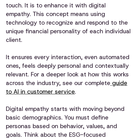
touch. It is to enhance it with digital
empathy. This concept means using
technology to recognize and respond to the
unique financial personality of each individual
client.
It ensures every interaction, even automated
ones, feels deeply personal and contextually
relevant. For a deeper look at how this works
across the industry, see our complete
guide
to AI in customer service
.
Digital empathy starts with moving beyond
basic demographics. You must define
personas based on behavior, values, and
goals. Think about the ESG-focused