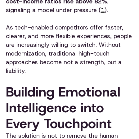
cost-income ratios rise above 82%
,
signaling a model under pressure (
1
).
As tech-enabled competitors offer faster,
clearer, and more flexible experiences, people
are increasingly willing to switch. Without
modernization, traditional high-touch
approaches become not a strength, but a
liability.
Building Emotional
Intelligence into
Every Touchpoint
The solution is not to remove the human