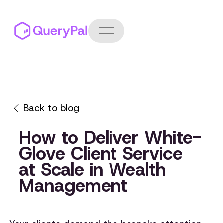
Back to blog
How to Deliver White-
Glove Client Service
at Scale in Wealth
Management