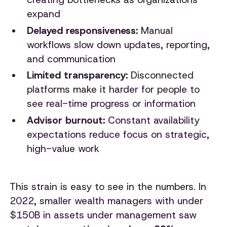
expand
Delayed responsiveness:
Manual
workflows slow down updates, reporting,
and communication
Limited transparency:
Disconnected
platforms make it harder for people to
see real-time progress or information
Advisor burnout:
Constant availability
expectations reduce focus on strategic,
high-value work
This strain is easy to see in the numbers. In
2022, smaller wealth managers with under
$150B in assets under management saw