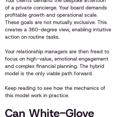
Your clients demand the bespoke attention
of a private concierge. Your board demands
profitable growth and operational scale.
These goals are not mutually exclusive. This
creates a 360-degree view, enabling intuitive
action on routine tasks.
Your relationship managers are then freed to
focus on high-value, emotional engagement
and complex financial planning. The hybrid
model is the only viable path forward.
Keep reading to see how the mechanics of
this model work in practice.
Can White-Glove