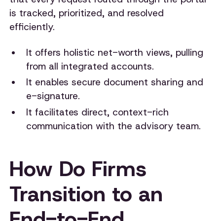
is tracked, prioritized, and resolved
efficiently.
It offers holistic net-worth views, pulling
from all integrated accounts.
It enables secure document sharing and
e-signature.
It facilitates direct, context-rich
communication with the advisory team.
How Do Firms
Transition to an
End-to-End