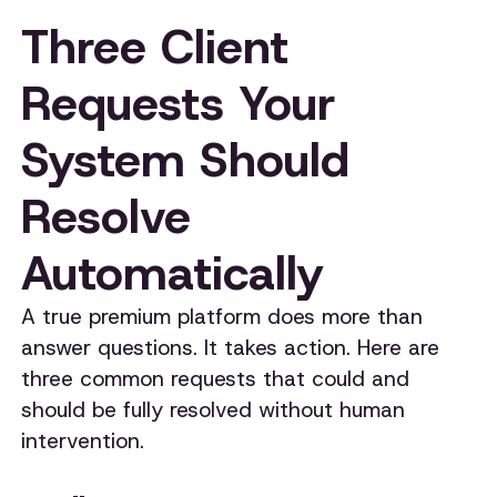
Three Client
Requests Your
System Should
Resolve
Automatically
A true premium platform does more than
answer questions. It takes action. Here are
three common requests that could and
should be fully resolved without human
intervention.