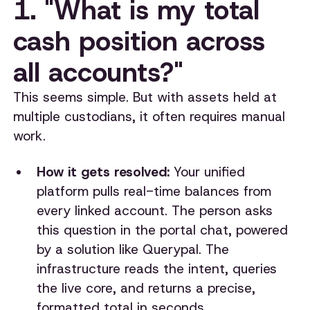
1. "What is my total
cash position across
all accounts?"
This seems simple. But with assets held at
multiple custodians, it often requires manual
work.
How it gets resolved:
Your unified
platform pulls real-time balances from
every linked account. The person asks
this question in the portal chat, powered
by a solution like Querypal. The
infrastructure reads the intent, queries
the live core, and returns a precise,
formatted total in seconds.