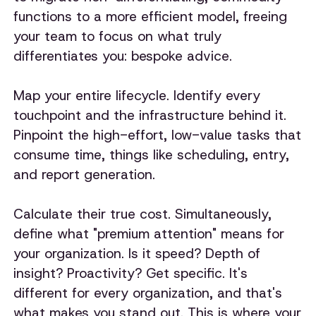
functions to a more efficient model, freeing
your team to focus on what truly
differentiates you: bespoke advice.
Map your entire lifecycle. Identify every
touchpoint and the infrastructure behind it.
Pinpoint the high-effort, low-value tasks that
consume time, things like scheduling, entry,
and report generation.
Calculate their true cost. Simultaneously,
define what "premium attention" means for
your organization. Is it speed? Depth of
insight? Proactivity? Get specific. It's
different for every organization, and that's
what makes you stand out. This is where your