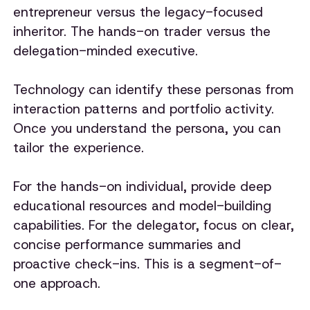
entrepreneur versus the legacy-focused
inheritor. The hands-on trader versus the
delegation-minded executive.
Technology can identify these personas from
interaction patterns and portfolio activity.
Once you understand the persona, you can
tailor the experience.
For the hands-on individual, provide deep
educational resources and model-building
capabilities. For the delegator, focus on clear,
concise performance summaries and
proactive check-ins. This is a segment-of-
one approach.