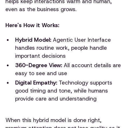
helps keep interactions warm and human,
even as the business grows.
Here's How it Works:
Hybrid Model:
Agentic User Interface
handles routine work, people handle
important decisions
360-Degree View:
All account details are
easy to see and use
Digital Empathy:
Technology supports
good timing and tone, while humans
provide care and understanding
When this hybrid model is done right,