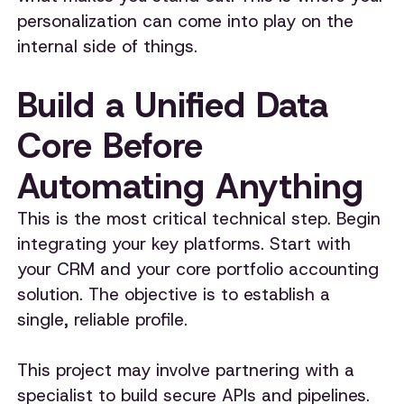
personalization can come into play on the
internal side of things.
Build a Unified Data
Core Before
Automating Anything
This is the most critical technical step. Begin
integrating your key platforms. Start with
your CRM and your core portfolio accounting
solution. The objective is to establish a
single, reliable profile.
This project may involve partnering with a
specialist to build secure APIs and pipelines.