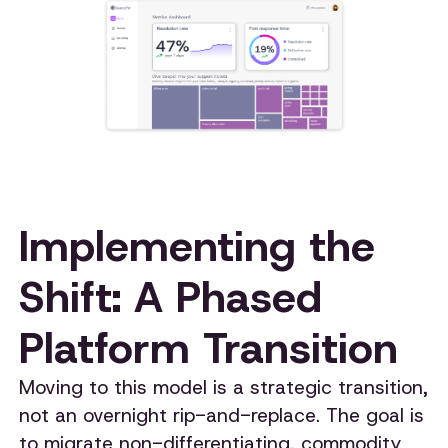
Implementing the
Shift: A Phased
Platform Transition
Moving to this model is a strategic transition,
not an overnight rip-and-replace. The goal is
to migrate non-differentiating, commodity