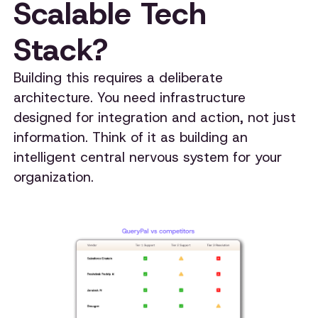
Scalable Tech
Stack?
Building this requires a deliberate
architecture. You need infrastructure
designed for integration and action, not just
information. Think of it as building an
intelligent central nervous system for your
organization.