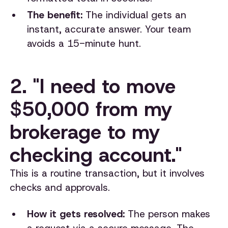
The benefit:
The individual gets an
instant, accurate answer. Your team
avoids a 15-minute hunt.
2. "I need to move
$50,000 from my
brokerage to my
checking account."
This is a routine transaction, but it involves
checks and approvals.
How it gets resolved:
The person makes