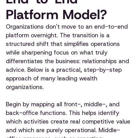
Platform Model?
Organizations don't move to an end-to-end
platform overnight. The transition is a
structured shift that simplifies operations
while sharpening focus on what truly
differentiates the business: relationships and
advice. Below is a practical, step-by-step
approach of many leading wealth
organizations.
Begin by mapping all front-, middle-, and
back-office functions. This helps identify
which activities create real competitive value
and which are purely operational. Middle-