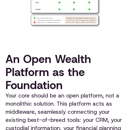
An Open Wealth
Platform as the
Foundation
Your core should be an open platform, not a
monolithic solution. This platform acts as
middleware, seamlessly connecting your
existing best-of-breed tools: your CRM, your
custodial information, your financial planning