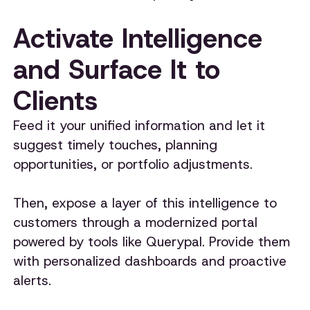
Activate Intelligence
and Surface It to
Clients
Feed it your unified information and let it
suggest timely touches, planning
opportunities, or portfolio adjustments.
Then, expose a layer of this intelligence to
customers through a modernized portal
powered by tools like Querypal. Provide them
with personalized dashboards and proactive
alerts.