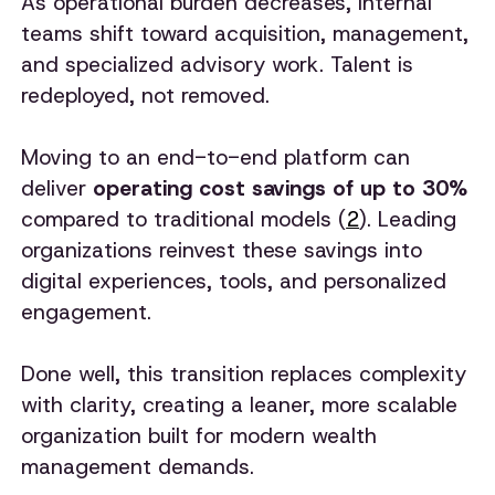
As operational burden decreases, internal
teams shift toward acquisition, management,
and specialized advisory work. Talent is
redeployed, not removed.
Moving to an end-to-end platform can
deliver
operating cost savings of up to 30%
compared to traditional models (
2
). Leading
organizations reinvest these savings into
digital experiences, tools, and personalized
engagement.
Done well, this transition replaces complexity
with clarity, creating a leaner, more scalable
organization built for modern wealth
management demands.