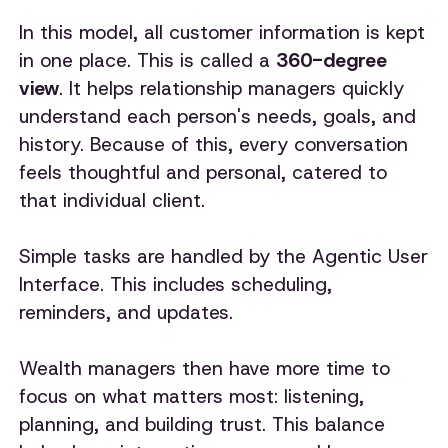
In this model, all customer information is kept
in one place. This is called a
360-degree
view
. It helps relationship managers quickly
understand each person's needs, goals, and
history. Because of this, every conversation
feels thoughtful and personal, catered to
that individual client.
Simple tasks are handled by the Agentic User
Interface. This includes scheduling,
reminders, and updates.
Wealth managers then have more time to
focus on what matters most: listening,
planning, and building trust. This balance