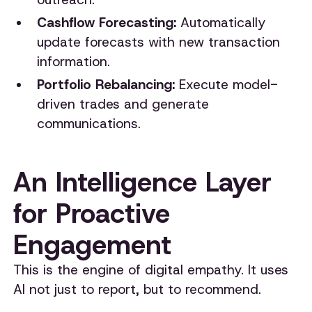
Cashflow Forecasting:
Automatically
update forecasts with new transaction
information.
Portfolio Rebalancing:
Execute model-
driven trades and generate
communications.
An Intelligence Layer
for Proactive
Engagement
This is the engine of digital empathy. It uses
AI not just to report, but to recommend.