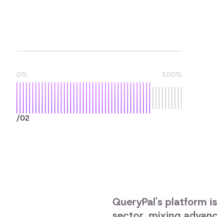
/02
QueryPal's platform is
sector, mixing advanc