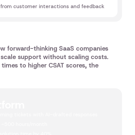
 from customer interactions and feedback
ow forward-thinking SaaS companies
 scale support without scaling costs.
n times to higher CSAT scores, the
tform
ming tickets with AI-drafted responses
 ~500 hours/month
solution time by 40%