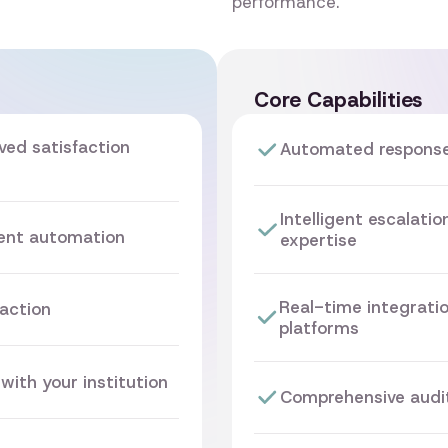
performance.
Core Capabilities
ved satisfaction
Automated responses
Intelligent escalati
gent automation
expertise
Real-time integrati
action
platforms
with your institution
Comprehensive audit