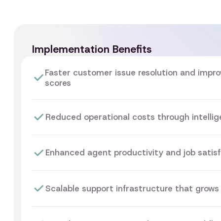
Implementation Benefits
Faster customer issue resolution and impro
scores
Reduced operational costs through intelli
Enhanced agent productivity and job satisf
Scalable support infrastructure that grows 