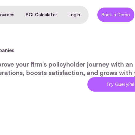
ources
ROI Calculator
Login
Book a Demo
panies
rove your firm's policyholder journey with an i
rations, boosts satisfaction, and grows with 
Try QueryPal