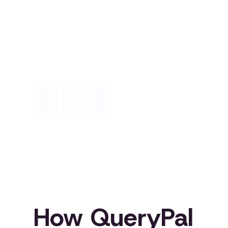
/01
How QueryPal