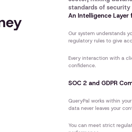
standards of security
An Intelligence Layer
rney
Our system understands yo
regulatory rules to give ac
Every interaction with a cl
confidence.
SOC 2 and GDPR Compl
QueryPal works within your
data never leaves your cont
You can meet strict regulat