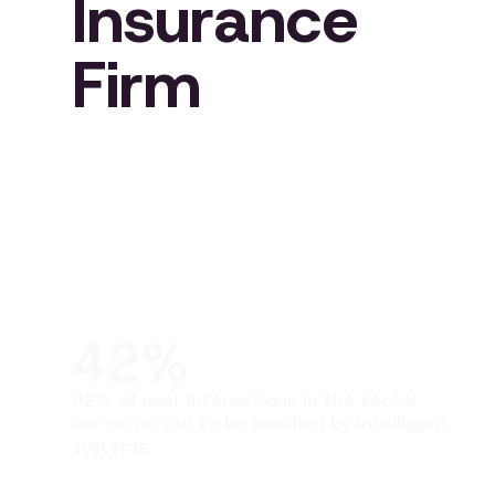
Insurance
Firm
42%
42% of user interactions in the sector
are projected to be handled by intelligent
systems.