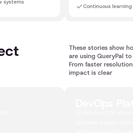
ow systems
Continuous learning
ect
These stories show h
are using QueryPal to
From faster resolutio
impact is clear
DevOps Pla
45%
Handled 70% of inco
Saved support team
Reduced incident re