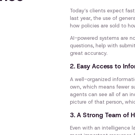
Today’s clients expect fast
last year, the use of gene
how policies are sold to h
AI-powered systems are n
questions, help with submit
great accuracy.
2. Easy Access to In
A well-organized informati
own, which means fewer su
agents can see all of an ind
picture of that person, whi
3. A Strong Team of 
Even with an intelligence l