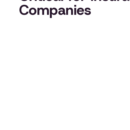
Companies