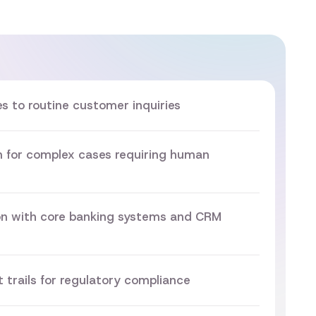
 to routine customer inquiries
on for complex cases requiring human
on with core banking systems and CRM
 trails for regulatory compliance