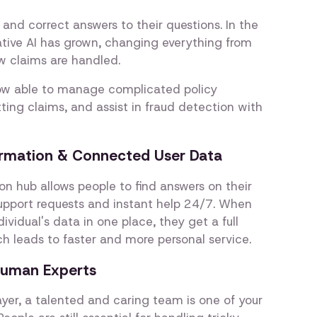
 and correct answers to their questions. In the
rative AI has grown, changing everything from
ow claims are handled.
ow able to manage complicated policy
ting claims, and assist in fraud detection with
formation & Connected User Data
on hub allows people to find answers on their
pport requests and instant help 24/7. When
ividual's data in one place, they get a full
ch leads to faster and more personal service.
Human Experts
ayer, a talented and caring team is one of your