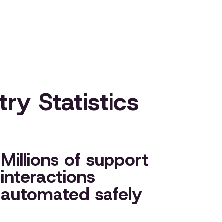
ry Statistics
Millions of support
interactions
automated safely