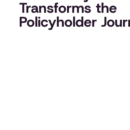
Transforms the
Policyholder Jou