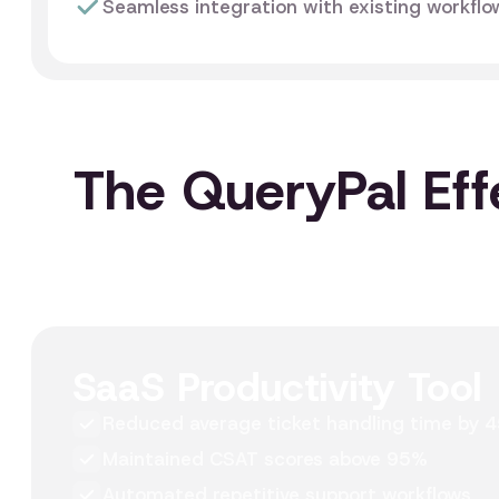
Seamless integration with existing workfl
The QueryPal Eff
SaaS Productivity Tool
Reduced average ticket handling time by 
Maintained CSAT scores above 95%
Automated repetitive support workflows