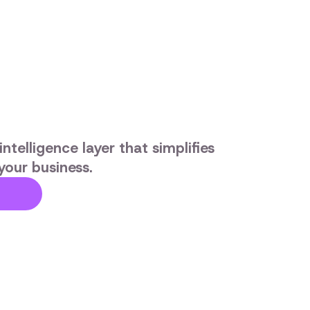
ntelligence layer that simplifies
your business.