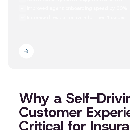
Improved agent onboarding speed by 30%
Increased resolution rate for Tier 1 issues
Why a Self-Drivi
Customer Experi
Critical for Insur