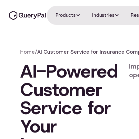
Products
Industries
Res
Home
/
AI Customer Service for Insurance Com
AI-Powered
Imp
ope
Customer
Service for
Your