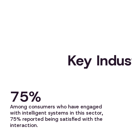
Key Indust
75%
Among consumers who have engaged
with intelligent systems in this sector,
75% reported being satisfied with the
interaction.