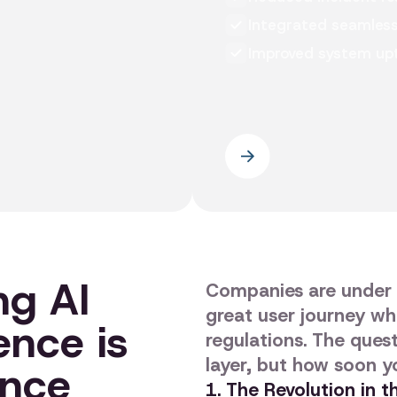
Integrated seamlessl
Improved system upt
ng AI
Companies are under 
great user journey wh
ence is
regulations. The questi
layer, but how soon yo
ance
1. The Revolution in 