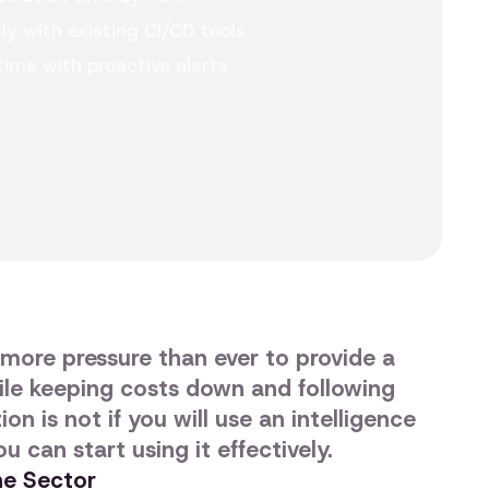
y with existing CI/CD tools
ime with proactive alerts
more pressure than ever to provide a
ile keeping costs down and following
on is not if you will use an intelligence
u can start using it effectively.
the Sector