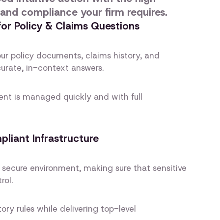
 and compliance your firm requires.
 for Policy & Claims Questions
ur policy documents, claims history, and
curate, in-context answers.
ient is managed quickly and with full
iant Infrastructure
 secure environment, making sure that sensitive
rol.
ory rules while delivering top-level