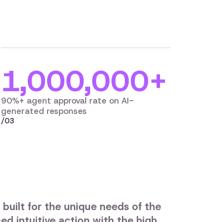
1,000,000+
90%+ agent approval rate on AI-
generated responses
/03
 built for the unique needs of the
ed intuitive action with the high