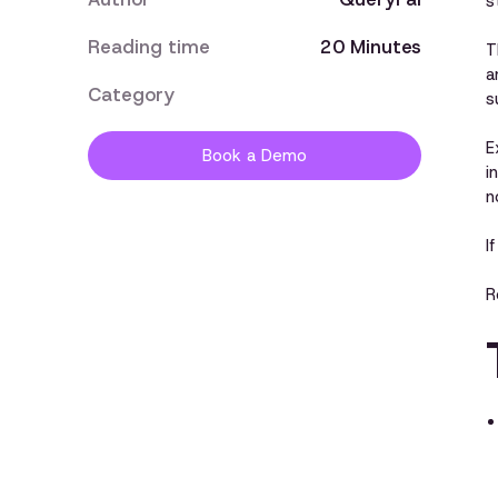
s
Reading time
20 Minutes
T
a
Category
s
E
Book a Demo
i
n
I
R