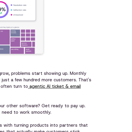
 grow, problems start showing up. Monthly
 just a few hundred more customers. That's
often turn to
agentic AI ticket & email
our other software? Get ready to pay up.
s need to work smoothly.
es with turning products into partners that
ches that actually make customers stick