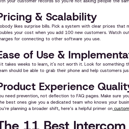
ith your customer records so you're not asking people the sam
Pricing & Scalability
obody likes surprise bills. Pick a system with clear prices tha
oubles your cost when you add 100 new customers. Watch out f
harges for connecting to other software you use.
Ease of Use & Implementa
f it takes weeks to learn, it's not worth it. Look for something 
eam should be able to grab their phone and help customers just
Product Experience Qualit
ou need prevention, not deflection to FAQ pages. Make sure yo
he best ones give you a dedicated team who knows your busines
ou’re planning a broader shift, here’s a helpful primer on
custome
The 11 Best Intercom 