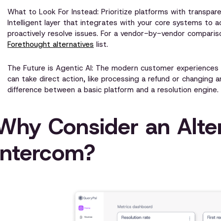
What to Look For Instead: Prioritize platforms with transpare
Intelligent layer that integrates with your core systems to a
proactively resolve issues. For a vendor-by-vendor comparis
Forethought alternatives
list.
The Future is Agentic AI: The modern customer experiences 
can take direct action, like processing a refund or changing a
difference between a basic platform and a resolution engine. 
Why Consider an Alter
Intercom?