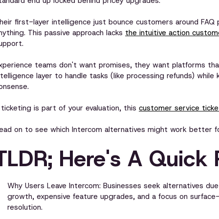
tandard end up locked behind pricey upgrades.
heir first-layer intelligence just bounce customers around FAQ p
nything. This passive approach lacks
the intuitive action custo
upport.
xperience teams don't want promises, they want platforms that
ntelligence layer to handle tasks (like processing refunds) whil
onsense.
f ticketing is part of your evaluation, this
customer service ticket
ead on to see which Intercom alternatives might work better f
TLDR; Here's A Quick 
Why Users Leave Intercom: Businesses seek alternatives due 
growth, expensive feature upgrades, and a focus on surfac
resolution.