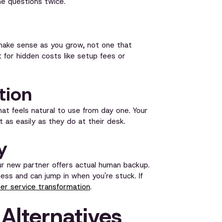
e questions twice.
t make sense as you grow, not one that
or hidden costs like setup fees or
tion
that feels natural to use from day one. Your
 as easily as they do at their desk.
y
ur new partner offers actual human backup.
s and can jump in when you're stuck. If
r service transformation
.
Alternatives