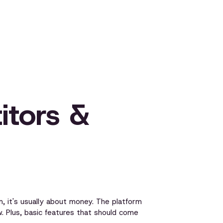
itors &
 it's usually about money. The platform
. Plus, basic features that should come