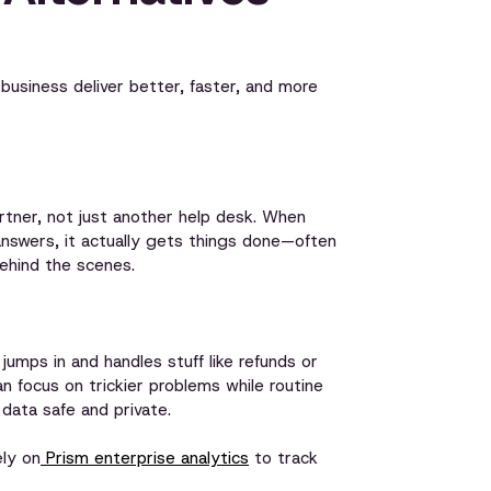
 business deliver better, faster, and more
tner, not just another help desk. When
answers, it actually gets things done—often
ehind the scenes.
mps in and handles stuff like refunds or
 focus on trickier problems while routine
 data safe and private.
ely on
Prism enterprise analytics
to track