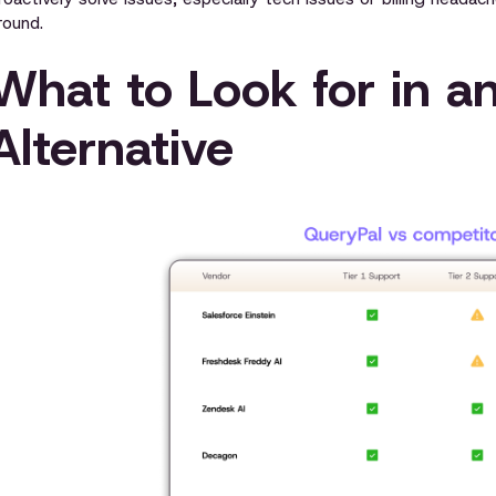
round.
What to Look for in a
Alternative