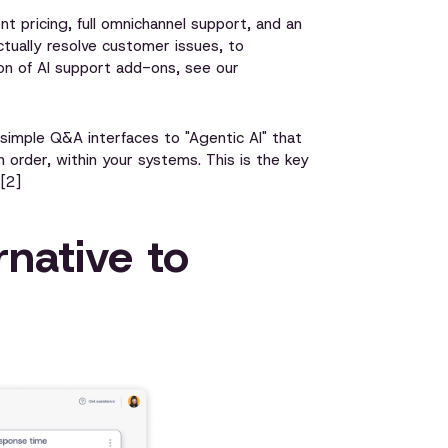
nt pricing, full omnichannel support, and an
ctually resolve customer issues, to
on of AI support add-ons, see our
simple Q&A interfaces to "Agentic AI" that
n order, within your systems. This is the key
[2]
native to