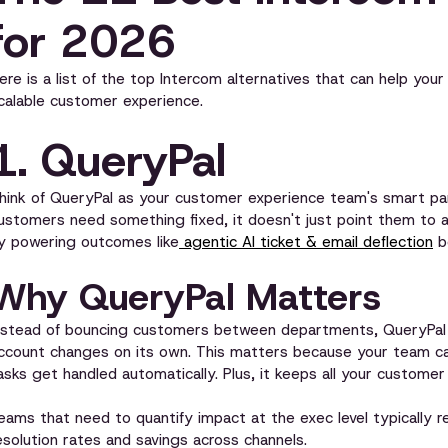
for 2026
ere is a list of the top Intercom alternatives that can help your
calable customer experience.
1. QueryPal
hink of QueryPal as your customer experience team's smart par
ustomers need something fixed, it doesn't just point them to 
y powering outcomes like
agentic AI ticket & email deflection
b
Why QueryPal Matters
nstead of bouncing customers between departments, QueryPal ju
ccount changes on its own. This matters because your team can
asks get handled automatically. Plus, it keeps all your customer
eams that need to quantify impact at the exec level typically r
esolution rates and savings across channels.