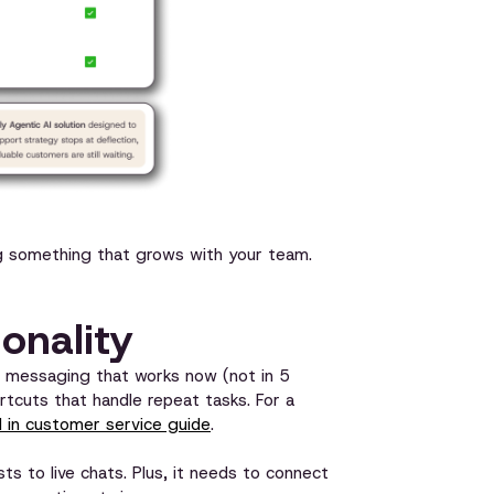
ding something that grows with your team.
ionality
k messaging that works now (not in 5
tcuts that handle repeat tasks. For a
 in customer service guide
.
ts to live chats. Plus, it needs to connect