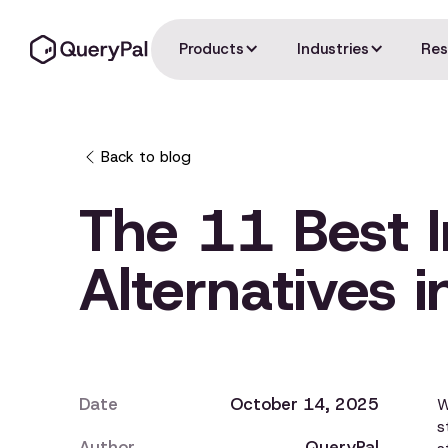
Products
Industries
Res
Back to blog
The 11 Best 
Alternatives 
Date
October 14, 2025
W
s
Author
QueryPal