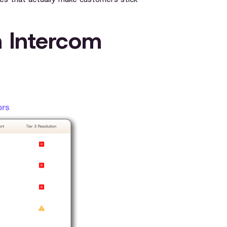
n Intercom