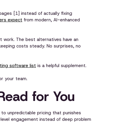
ages [1] instead of actually fixing
mers expect
from modern, AI-enhanced
 work. The best alternatives have an
e keeping costs steady. No surprises, no
ing software list
is a helpful supplement.
or your team.
Read for You
to unpredictable pricing that punishes
e-level engagement instead of deep problem