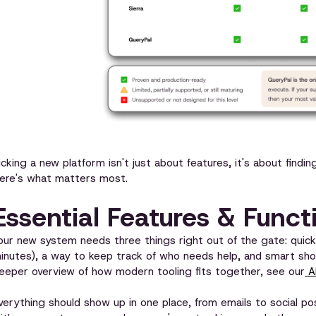
icking a new platform isn't just about features, it's about fin
ere's what matters most.
Essential Features & Funct
our new system needs three things right out of the gate: quic
inutes), a way to keep track of who needs help, and smart shor
eeper overview of how modern tooling fits together, see our
AI
verything should show up in one place, from emails to social pos