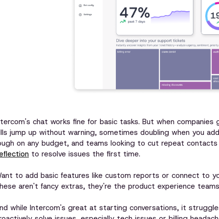
ntercom's chat works fine for basic tasks. But when companies
ills jump up without warning, sometimes doubling when you add
ough on any budget, and teams looking to cut repeat contacts 
eflection
to resolve issues the first time.
ant to add basic features like custom reports or connect to y
hese aren't fancy extras, they're the product experience team
nd while Intercom's great at starting conversations, it struggl
roactively solve issues, especially tech issues or billing heada