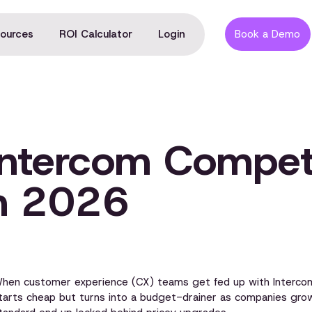
ources
ROI Calculator
Login
Book a Demo
Intercom Compet
in 2026
hen customer experience (CX) teams get fed up with Intercom,
tarts cheap but turns into a budget-drainer as companies grow