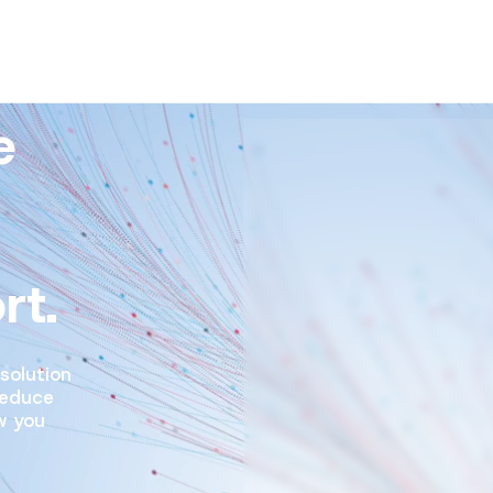
e
rt.
solution
reduce
w you