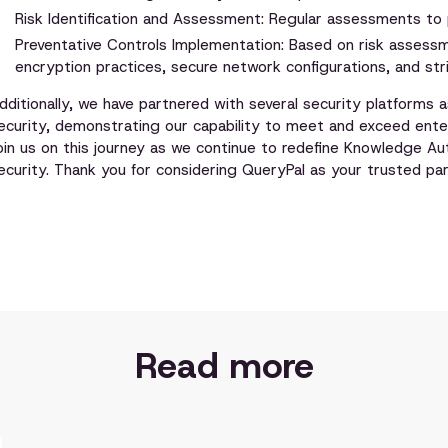
Risk Identification and Assessment: Regular assessments to pr
Preventative Controls Implementation: Based on risk assess
encryption practices, secure network configurations, and str
dditionally, we have partnered with several security platforms
ecurity, demonstrating our capability to meet and exceed ente
oin us on this journey as we continue to redefine Knowledge A
ecurity. Thank you for considering QueryPal as your trusted part
Read more