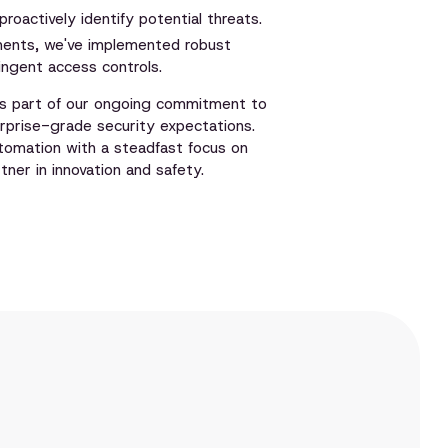
oactively identify potential threats.
ments, we've implemented robust
ingent access controls.
 as part of our ongoing commitment to
rprise-grade security expectations.
utomation with a steadfast focus on
ner in innovation and safety.