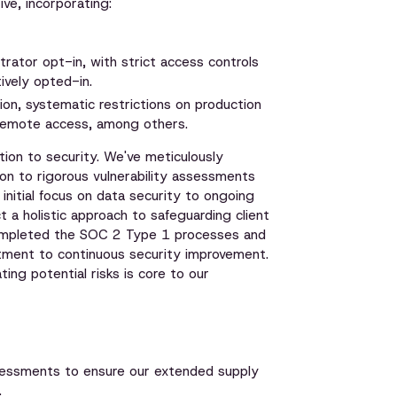
ve, incorporating:
trator opt-in, with strict access controls
tively opted-in.
on, systematic restrictions on production
 remote access, among others.
ion to security. We've meticulously
n to rigorous vulnerability assessments
nitial focus on data security to ongoing
t a holistic approach to safeguarding client
 completed the SOC 2 Type 1 processes and
tment to continuous security improvement.
ting potential risks is core to our
essments to ensure our extended supply
.