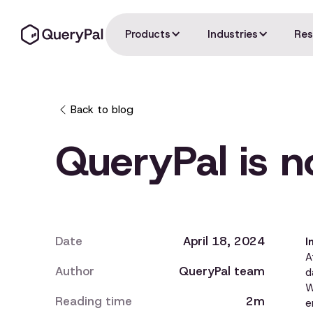
Products
Industries
Res
Back to blog
QueryPal is 
Date
April 18, 2024
I
A
Author
QueryPal team
d
W
Reading time
2m
e