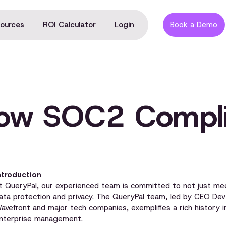
ources
ROI Calculator
Login
Book a Demo
now SOC2 Compli
ntroduction
t QueryPal, our experienced team is committed to not just me
ata protection and privacy. The QueryPal team, led by CEO D
avefront and major tech companies, exemplifies a rich history i
nterprise management.