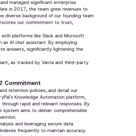
and managed significant enterprise
Ware in 2017, the team grew revenues to
the diverse background of our founding team
erscores our commitment to trust,
 with platforms like Slack and Microsoft
 an AI chat assistant. By employing
e answers, significantly lightening the
ant, as tracked by Vanta and third-party
C 2 Commitment
 and retention policies, and detail our
ueryPal's Knowledge Automation platform,
n through rapid and relevant responses. By
he system aims to deliver comprehensible
vention.
nalysis and leveraging secure data
 indexes frequently to maintain accuracy.