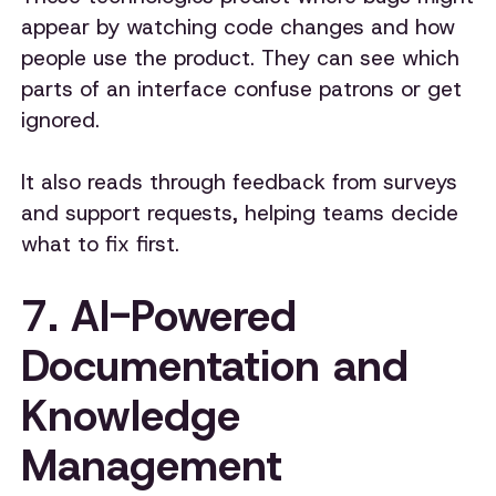
appear by watching code changes and how
people use the product. They can see which
parts of an interface confuse patrons or get
ignored.
It also reads through feedback from surveys
and support requests, helping teams decide
what to fix first.
7. AI-Powered
Documentation and
Knowledge
Management