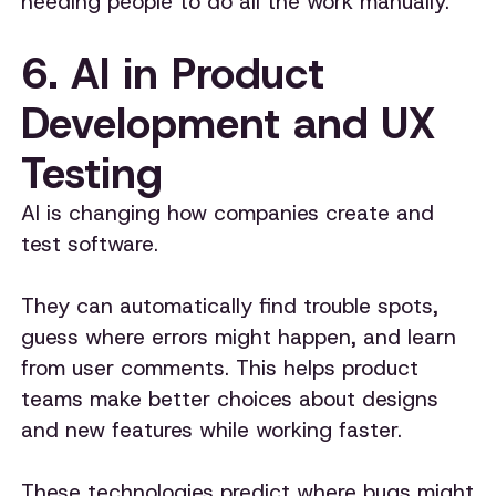
needing people to do all the work manually.
6. AI in Product
Development and UX
Testing
AI is changing how companies create and
test software.
They can automatically find trouble spots,
guess where errors might happen, and learn
from user comments. This helps product
teams make better choices about designs
and new features while working faster.
These technologies predict where bugs might