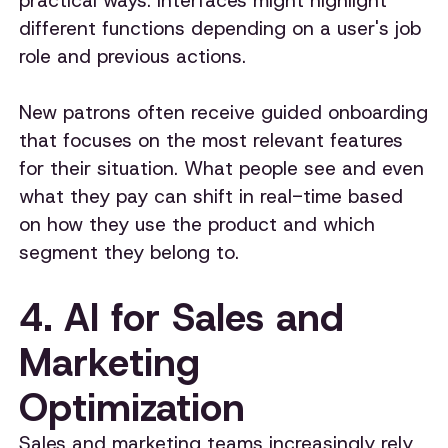
practical ways. Interfaces might highlight
different functions depending on a user's job
role and previous actions.
New patrons often receive guided onboarding
that focuses on the most relevant features
for their situation. What people see and even
what they pay can shift in real-time based
on how they use the product and which
segment they belong to.
4. AI for Sales and
Marketing
Optimization
Sales and marketing teams increasingly rely