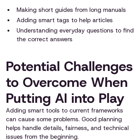
Making short guides from long manuals
Adding smart tags to help articles
Understanding everyday questions to find
the correct answers
Potential Challenges
to Overcome When
Putting AI into Play
Adding smart tools to current frameworks
can cause some problems. Good planning
helps handle details, fairness, and technical
issues from the beginning.