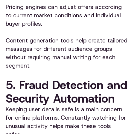
Pricing engines can adjust offers according
to current market conditions and individual
buyer profiles.
Content generation tools help create tailored
messages for different audience groups
without requiring manual writing for each
segment.
5. Fraud Detection and
Security Automation
Keeping user details safe is a main concern
for online platforms. Constantly watching for
unusual activity helps make these tools