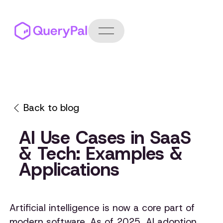
Back to blog
AI Use Cases in SaaS
& Tech: Examples &
Applications
Artificial intelligence is now a core part of
modern software. As of 2025, AI adoption