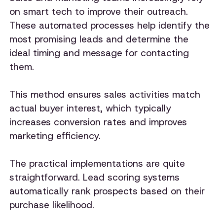
on smart tech to improve their outreach.
These automated processes help identify the
most promising leads and determine the
ideal timing and message for contacting
them.
This method ensures sales activities match
actual buyer interest, which typically
increases conversion rates and improves
marketing efficiency.
The practical implementations are quite
straightforward. Lead scoring systems
automatically rank prospects based on their
purchase likelihood.