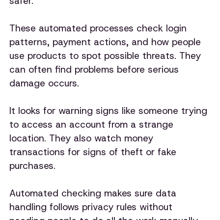
safer.
These automated processes check login
patterns, payment actions, and how people
use products to spot possible threats. They
can often find problems before serious
damage occurs.
It looks for warning signs like someone trying
to access an account from a strange
location. They also watch money
transactions for signs of theft or fake
purchases.
Automated checking makes sure data
handling follows privacy rules without