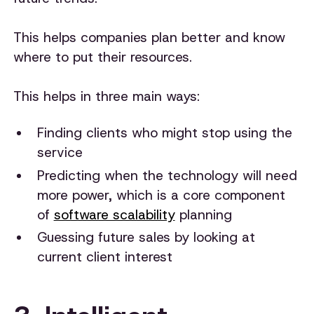
This helps companies plan better and know
where to put their resources.
This helps in three main ways:
Finding clients who might stop using the
service
Predicting when the technology will need
more power, which is a core component
of
software scalability
planning
Guessing future sales by looking at
current client interest