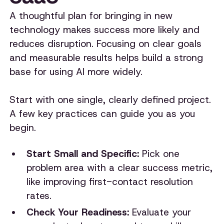
A thoughtful plan for bringing in new
technology makes success more likely and
reduces disruption. Focusing on clear goals
and measurable results helps build a strong
base for using AI more widely.
Start with one single, clearly defined project.
A few key practices can guide you as you
begin.
Start Small and Specific:
Pick one
problem area with a clear success metric,
like improving first-contact resolution
rates.
Check Your Readiness:
Evaluate your