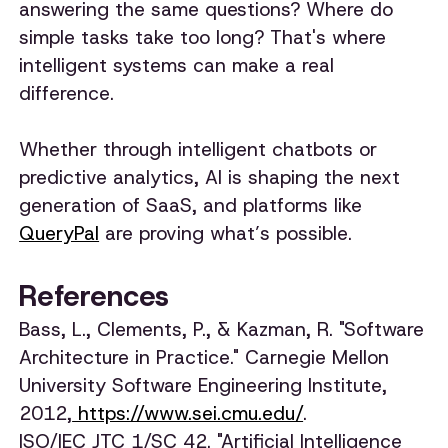
answering the same questions? Where do
simple tasks take too long? That's where
intelligent systems can make a real
difference.
Whether through intelligent chatbots or
predictive analytics, AI is shaping the next
generation of SaaS, and platforms like
QueryPal
are proving what’s possible.
References
Bass, L., Clements, P., & Kazman, R. "Software
Architecture in Practice." Carnegie Mellon
University Software Engineering Institute,
2012,
https://www.sei.cmu.edu/
.
ISO/IEC JTC 1/SC 42. "Artificial Intelligence