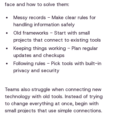
face and how to solve them:
Messy records - Make clear rules for
handling information safely
Old frameworks - Start with small
projects that connect to existing tools
Keeping things working - Plan regular
updates and checkups
Following rules - Pick tools with built-in
privacy and security
Teams also struggle when connecting new
technology with old tools. Instead of trying
to change everything at once, begin with
small projects that use simple connections.