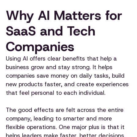
Why AI Matters for
SaaS and Tech
Companies
Using AI offers clear benefits that help a
business grow and stay strong. It helps
companies save money on daily tasks, build
new products faster, and create experiences
that feel personal to each individual.
The good effects are felt across the entire
company, leading to smarter and more
flexible operations. One major plus is that it
helps leaders make faster, better decisions.