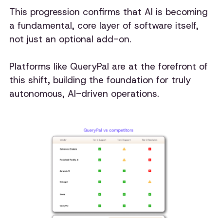
This progression confirms that AI is becoming
a fundamental, core layer of software itself,
not just an optional add-on.
Platforms like QueryPal are at the forefront of
this shift, building the foundation for truly
autonomous, AI-driven operations.