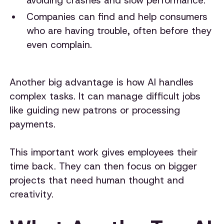
avoiding crashes and slow performance.
Companies can find and help consumers
who are having trouble, often before they
even complain.
Another big advantage is how AI handles
complex tasks. It can manage difficult jobs
like guiding new patrons or processing
payments.
This important work gives employees their
time back. They can then focus on bigger
projects that need human thought and
creativity.