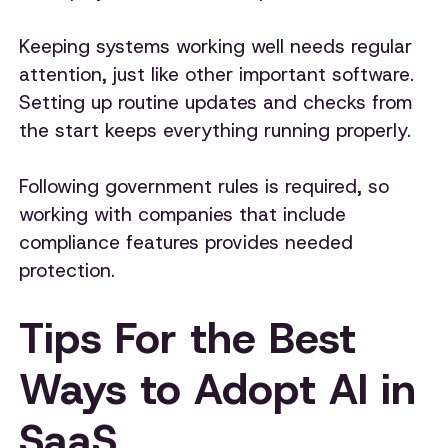
Keeping systems working well needs regular
attention, just like other important software.
Setting up routine updates and checks from
the start keeps everything running properly.
Following government rules is required, so
working with companies that include
compliance features provides needed
protection.
Tips For the Best
Ways to Adopt AI in
SaaS