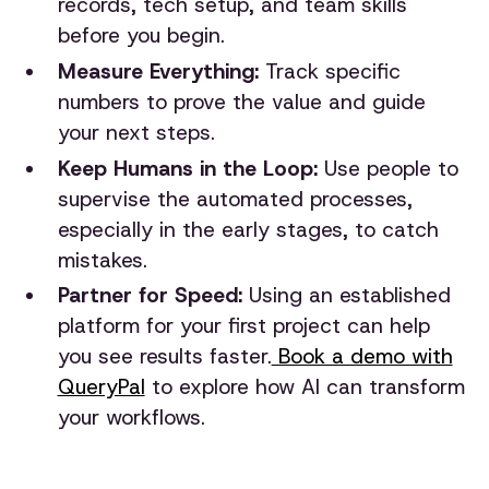
records, tech setup, and team skills
before you begin.
Measure Everything:
Track specific
numbers to prove the value and guide
your next steps.
Keep Humans in the Loop:
Use people to
supervise the automated processes,
especially in the early stages, to catch
mistakes.
Partner for Speed:
Using an established
platform for your first project can help
you see results faster.
Book a demo with
QueryPal
to explore how AI can transform
your workflows.