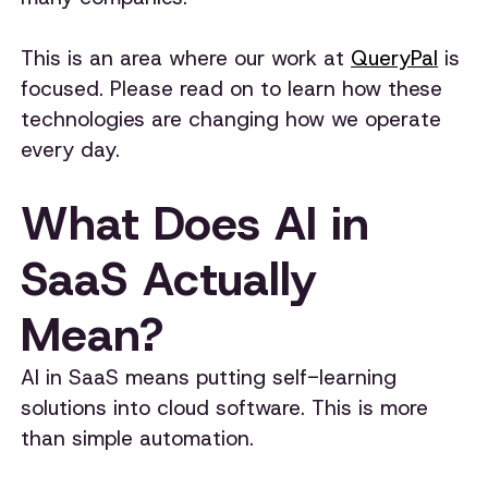
This is an area where our work at
QueryPal
is
focused. Please read on to learn how these
technologies are changing how we operate
every day.
What Does AI in
SaaS Actually
Mean?
AI in SaaS means putting self-learning
solutions into cloud software. This is more
than simple automation.