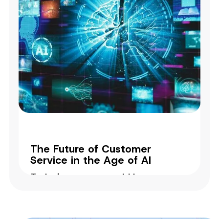
The Future of Customer
Service in the Age of AI
Today's success could be
tomorrow's failure