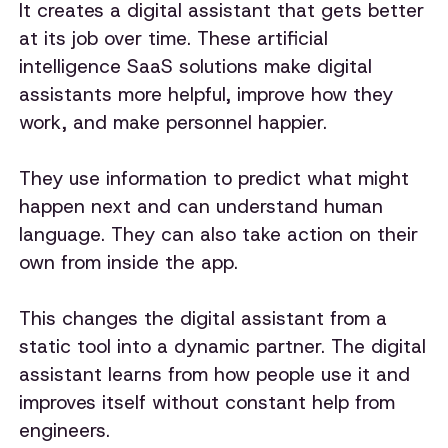
It creates a digital assistant that gets better
at its job over time. These artificial
intelligence SaaS solutions make digital
assistants more helpful, improve how they
work, and make personnel happier.
They use information to predict what might
happen next and can understand human
language. They can also take action on their
own from inside the app.
This changes the digital assistant from a
static tool into a dynamic partner. The digital
assistant learns from how people use it and
improves itself without constant help from
engineers.