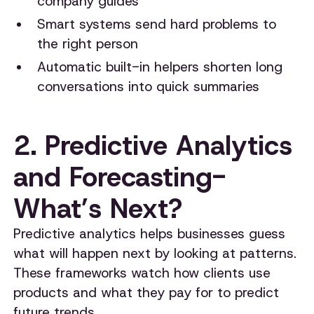
company guides
Smart systems send hard problems to
the right person
Automatic built-in helpers shorten long
conversations into quick summaries
2. Predictive Analytics
and Forecasting-
What’s Next?
Predictive analytics helps businesses guess
what will happen next by looking at patterns.
These frameworks watch how clients use
products and what they pay for to predict
future trends.