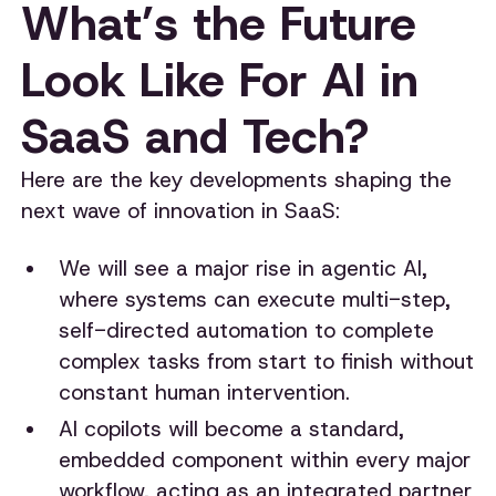
What’s the Future
Look Like For AI in
SaaS and Tech?
Here are the key developments shaping the
next wave of innovation in SaaS:
We will see a major rise in agentic AI,
where systems can execute multi-step,
self-directed automation to complete
complex tasks from start to finish without
constant human intervention.
AI copilots will become a standard,
embedded component within every major
workflow, acting as an integrated partner