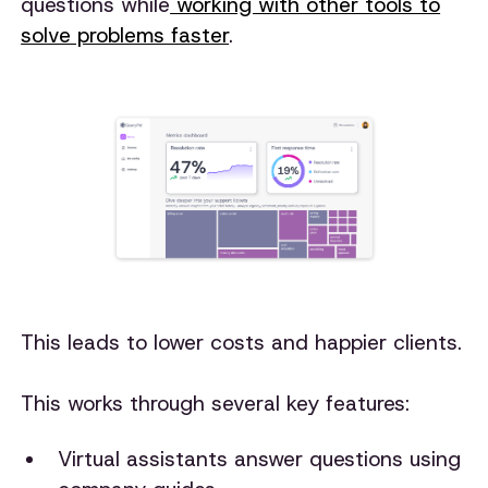
questions while
working with other tools to
solve problems faster
.
This leads to lower costs and happier clients.
This works through several key features:
Virtual assistants answer questions using