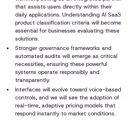
that assists users directly within their
daily applications. Understanding AI SaaS
product classification criteria will become
essential for businesses evaluating these
solutions.
Stronger governance frameworks and
automated audits will emerge as critical
necessities, ensuring these powerful
systems operate responsibly and
transparently.
Interfaces will evolve toward voice-based
controls, and we will see the adoption of
real-time, adaptive pricing models that
respond instantly to market conditions.