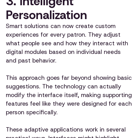
3. Intelligent
Personalization
Smart solutions can now create custom
experiences for every patron. They adjust
what people see and how they interact with
digital modules based on individual needs
and past behavior.
This approach goes far beyond showing basic
suggestions. The technology can actually
modify the interface itself, making supporting
features feel like they were designed for each
person specifically.
These adaptive applications work in several