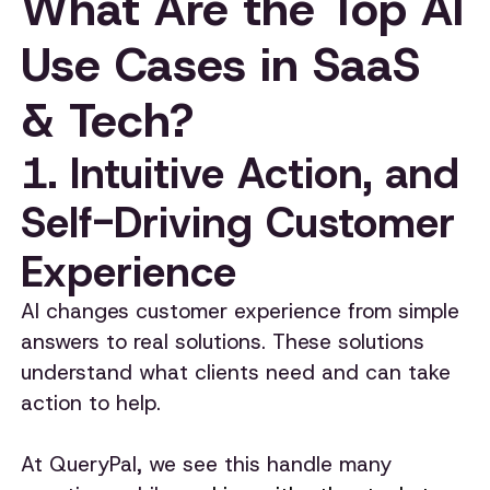
What Are the Top AI
Use Cases in SaaS
& Tech?
1. Intuitive Action, and
Self-Driving Customer
Experience
AI changes customer experience from simple
answers to real solutions. These solutions
understand what clients need and can take
action to help.
At QueryPal, we see this handle many