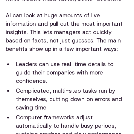
AI can look at huge amounts of live
information and pull out the most important
insights. This lets managers act quickly
based on facts, not just guesses. The main
benefits show up in a few important ways:
Leaders can use real-time details to
guide their companies with more
confidence.
Complicated, multi-step tasks run by
themselves, cutting down on errors and
saving time.
Computer frameworks adjust
automatically to handle busy periods,