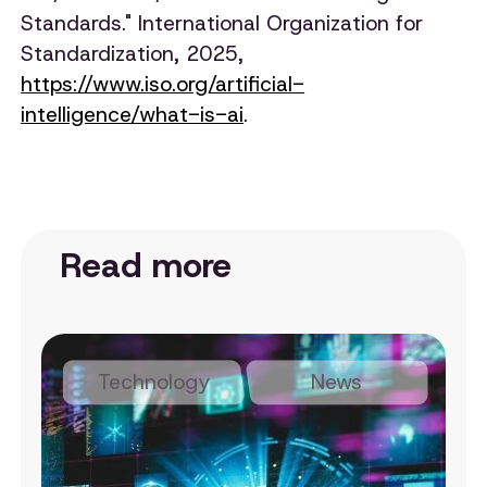
Standards." International Organization for
Standardization, 2025,
https://www.iso.org/artificial-
intelligence/what-is-ai
.
Read more
Technology
News