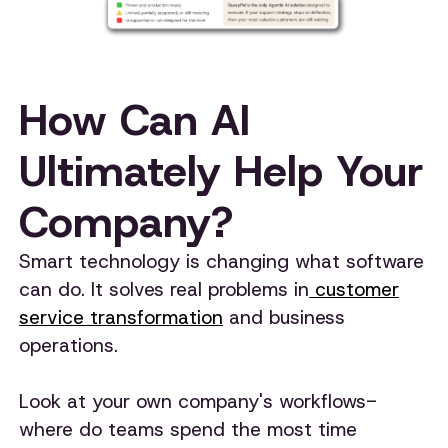
How Can AI
Ultimately Help Your
Company?
Smart technology is changing what software
can do. It solves real problems in
customer
service transformation
and business
operations.
Look at your own company's workflows-
where do teams spend the most time