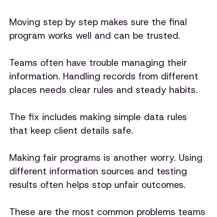
Moving step by step makes sure the final
program works well and can be trusted.
Teams often have trouble managing their
information. Handling records from different
places needs clear rules and steady habits.
The fix includes making simple data rules
that keep client details safe.
Making fair programs is another worry. Using
different information sources and testing
results often helps stop unfair outcomes.
These are the most common problems teams