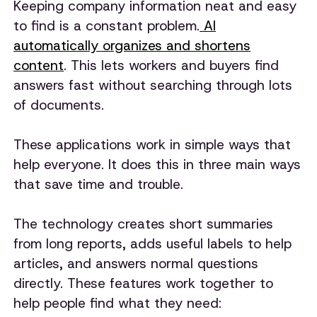
Keeping company information neat and easy
to find is a constant problem.
AI
automatically organizes and shortens
content
. This lets workers and buyers find
answers fast without searching through lots
of documents.
These applications work in simple ways that
help everyone. It does this in three main ways
that save time and trouble.
The technology creates short summaries
from long reports, adds useful labels to help
articles, and answers normal questions
directly. These features work together to
help people find what they need: