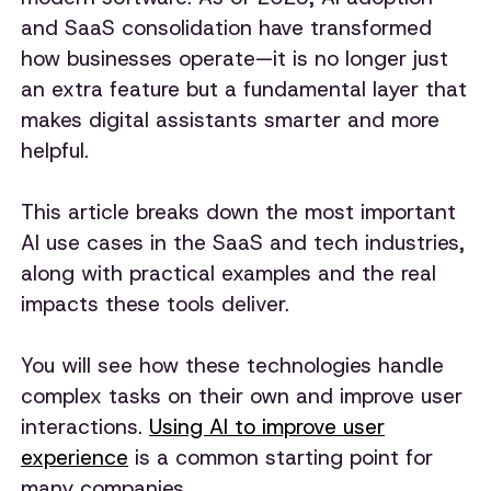
and SaaS consolidation have transformed
how businesses operate—it is no longer just
an extra feature but a fundamental layer that
makes digital assistants smarter and more
helpful.
This article breaks down the most important
AI use cases in the SaaS and tech industries,
along with practical examples and the real
impacts these tools deliver.
You will see how these technologies handle
complex tasks on their own and improve user
interactions.
Using AI to improve user
experience
is a common starting point for
many companies.