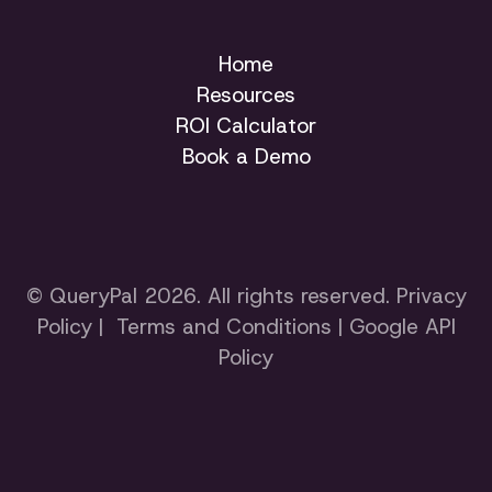
Home
Resources
ROI Calculator
Book a Demo
© QueryPal 2026. All rights reserved.
Privacy
Policy
|
Terms and Conditions
|
Google API
Policy