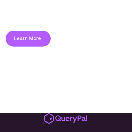
hosted solution keeps data in your
environment while deploying in weeks, not
years. Compliant by design.
Learn More