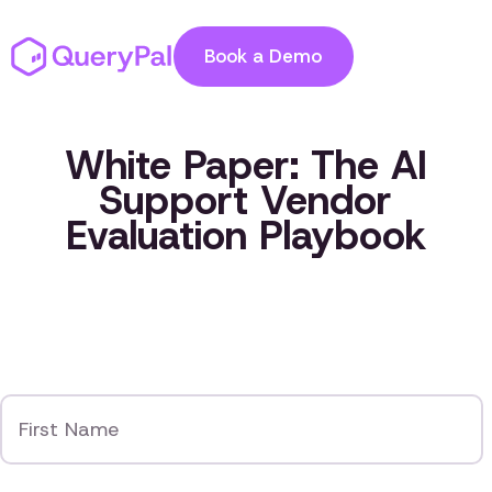
Book a Demo
White Paper: The AI
Support Vendor
Evaluation Playbook