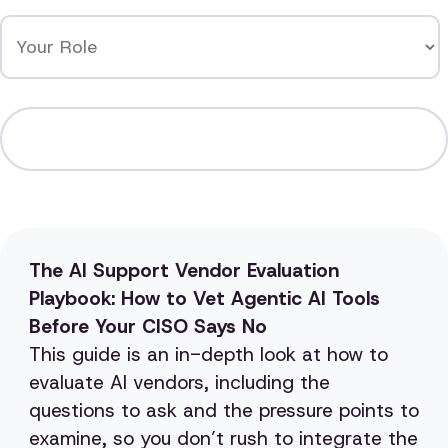
The AI Support Vendor Evaluation
Playbook: How to Vet Agentic AI Tools
Before Your CISO Says No
This guide is an in-depth look at how to
evaluate AI vendors, including the
questions to ask and the pressure points to
examine, so you don’t rush to integrate the