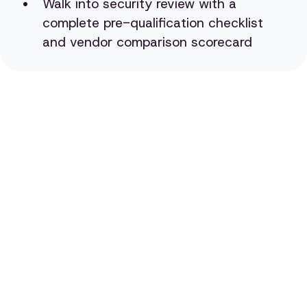
Walk into security review with a
complete pre-qualification checklist
and vendor comparison scorecard
Evaluate AI Vendors
Like Your CISO Would
Book a demo to see how QueryPal's self-