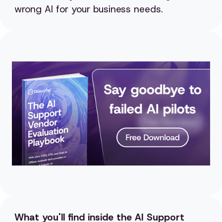
wrong AI for your business needs.
What you'll find inside the AI Support