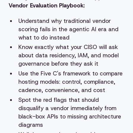
Vendor Evaluation Playbook:
Understand why traditional vendor
scoring fails in the agentic AI era and
what to do instead
Know exactly what your CISO will ask
about data residency, IAM, and model
governance before they ask it
Use the Five C's framework to compare
hosting models: control, compliance,
cadence, convenience, and cost
Spot the red flags that should
disqualify a vendor immediately from
black-box APIs to missing architecture
diagrams